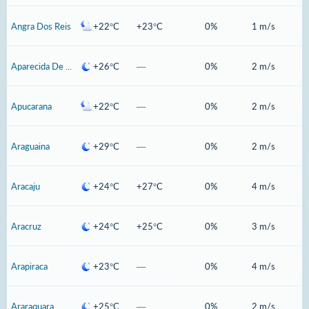
Angra Dos Reis
+22°C
+23°C
0%
1 m/s
Aparecida De Goiania
+26°C
—
0%
2 m/s
Apucarana
+22°C
—
0%
2 m/s
Araguaina
+29°C
—
0%
2 m/s
Aracaju
+24°C
+27°C
0%
4 m/s
Aracruz
+24°C
+25°C
0%
3 m/s
Arapiraca
+23°C
—
0%
4 m/s
Araraquara
+25°C
—
0%
2 m/s