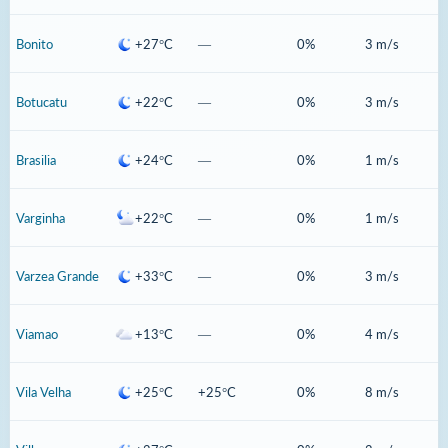
Bonito
+27°C
—
0%
3 m/s
Botucatu
+22°C
—
0%
3 m/s
Brasilia
+24°C
—
0%
1 m/s
Varginha
+22°C
—
0%
1 m/s
Varzea Grande
+33°C
—
0%
3 m/s
Viamao
+13°C
—
0%
4 m/s
Vila Velha
+25°C
+25°C
0%
8 m/s