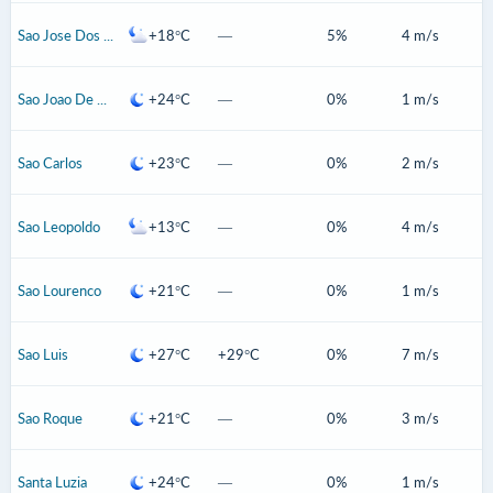
Sao Jose Dos Pinhais
+18°C
—
5%
4 m/s
Sao Joao De Meriti
+24°C
—
0%
1 m/s
Sao Carlos
+23°C
—
0%
2 m/s
Sao Leopoldo
+13°C
—
0%
4 m/s
Sao Lourenco
+21°C
—
0%
1 m/s
Sao Luis
+27°C
+29°C
0%
7 m/s
Sao Roque
+21°C
—
0%
3 m/s
Santa Luzia
+24°C
—
0%
1 m/s