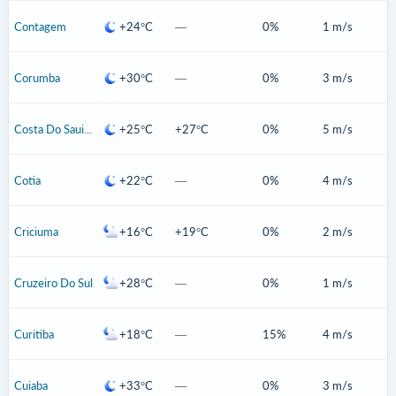
Contagem
+24°C
—
0%
1 m/s
Corumba
+30°C
—
0%
3 m/s
Costa Do Sauipe
+25°C
+27°C
0%
5 m/s
Cotia
+22°C
—
0%
4 m/s
Criciuma
+16°C
+19°C
0%
2 m/s
Cruzeiro Do Sul
+28°C
—
0%
1 m/s
Curitiba
+18°C
—
15%
4 m/s
Cuiaba
+33°C
—
0%
3 m/s