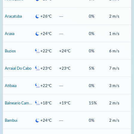
Aracatuba
+26°C
—
0%
2 m/s
Araxa
+24°C
—
0%
1 m/s
Buzios
+22°C
+24°C
0%
6 m/s
Arraial Do Cabo
+23°C
+23°C
5%
7 m/s
Atibaia
+22°C
—
0%
3 m/s
Balneario Camboriu
+18°C
+19°C
15%
2 m/s
Bambui
+24°C
—
0%
2 m/s