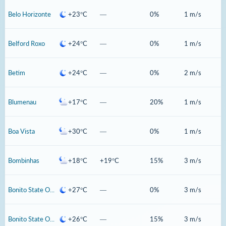
Belo Horizonte
+23°C
—
0%
1 m/s
Belford Roxo
+24°C
—
0%
1 m/s
Betim
+24°C
—
0%
2 m/s
Blumenau
+17°C
—
20%
1 m/s
Boa Vista
+30°C
—
0%
1 m/s
Bombinhas
+18°C
+19°C
15%
3 m/s
Bonito State Of Mato Grosso Do Sul
+27°C
—
0%
3 m/s
Bonito State Of Para
+26°C
—
15%
3 m/s