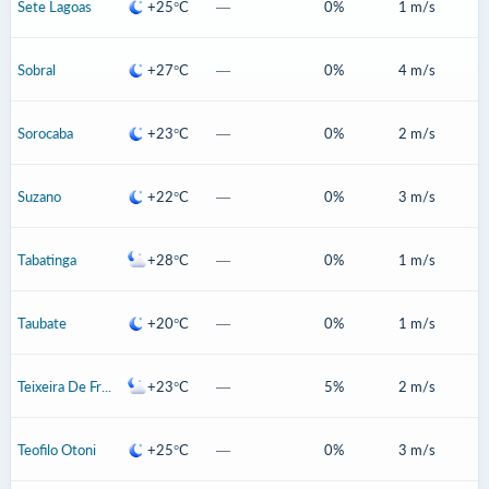
Sete Lagoas
+25°C
—
0%
1 m/s
Sobral
+27°C
—
0%
4 m/s
Sorocaba
+23°C
—
0%
2 m/s
Suzano
+22°C
—
0%
3 m/s
Tabatinga
+28°C
—
0%
1 m/s
Taubate
+20°C
—
0%
1 m/s
Teixeira De Freitas
+23°C
—
5%
2 m/s
Teofilo Otoni
+25°C
—
0%
3 m/s