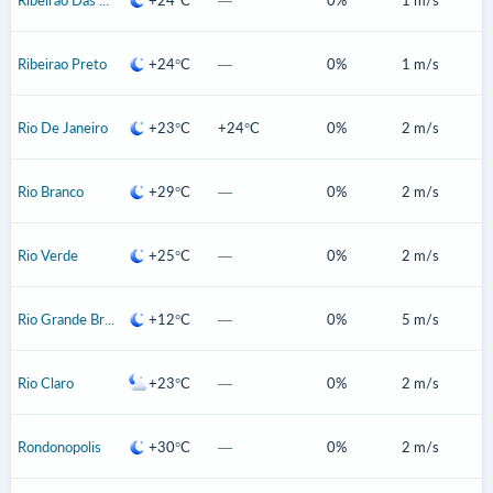
Ribeirao Preto
+24°C
—
0%
1 m/s
Rio De Janeiro
+23°C
+24°C
0%
2 m/s
Rio Branco
+29°C
—
0%
2 m/s
Rio Verde
+25°C
—
0%
2 m/s
Rio Grande Brazil
+12°C
—
0%
5 m/s
Rio Claro
+23°C
—
0%
2 m/s
Rondonopolis
+30°C
—
0%
2 m/s