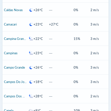
Caldas Novas
+26°C
—
0%
2 m/s
Camacari
+23°C
+27°C
0%
3 m/s
Campina Grande
+22°C
—
15%
3 m/s
Campinas
+23°C
—
0%
2 m/s
Campo Grande
+26°C
—
0%
3 m/s
Campos Do Jordao
+18°C
—
0%
3 m/s
Campos Dos Goytacazes
+28°C
—
0%
2 m/s
Canela
+9°C
—
10%
3 m/s