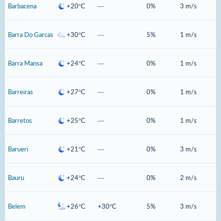
Barbacena
+20°C
—
0%
3 m/s
Barra Do Garcas
+30°C
—
5%
1 m/s
Barra Mansa
+24°C
—
0%
1 m/s
Barreiras
+27°C
—
0%
1 m/s
Barretos
+25°C
—
0%
1 m/s
Barueri
+21°C
—
0%
3 m/s
Bauru
+24°C
—
0%
2 m/s
Belem
+26°C
+30°C
5%
3 m/s