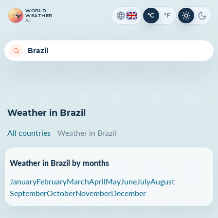
WORLD
°C
°F
WEATHER
Light th
Dark
AI
Weather in Brazil
All countries
Weather in Brazil
Weather in Brazil by months
January
February
March
April
May
June
July
August
September
October
November
December