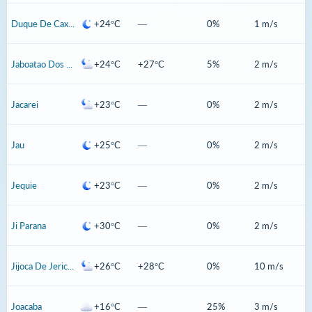
Duque De Caxias
+24°C
—
0%
1 m/s
Jaboatao Dos Guararapes
+24°C
+27°C
5%
2 m/s
Jacarei
+23°C
—
0%
2 m/s
Jau
+25°C
—
0%
2 m/s
Jequie
+23°C
—
0%
2 m/s
Ji Parana
+30°C
—
0%
2 m/s
Jijoca De Jericoacoara
+26°C
+28°C
0%
10 m/s
Joacaba
+16°C
—
25%
3 m/s