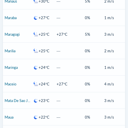
Manaus
+30°C
—
5%
2 m/s
Maraba
+27°C
—
0%
1 m/s
Maragogi
+25°C
+27°C
5%
3 m/s
Marilia
+25°C
—
0%
2 m/s
Maringa
+24°C
—
0%
1 m/s
Maceio
+24°C
+27°C
0%
4 m/s
Mata De Sao Joao
+23°C
—
0%
3 m/s
Maua
+22°C
—
0%
3 m/s