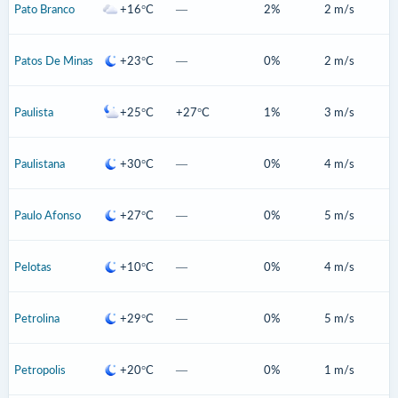
Pato Branco
+16°C
—
2%
2 m/s
Patos De Minas
+23°C
—
0%
2 m/s
Paulista
+25°C
+27°C
1%
3 m/s
Paulistana
+30°C
—
0%
4 m/s
Paulo Afonso
+27°C
—
0%
5 m/s
Pelotas
+10°C
—
0%
4 m/s
Petrolina
+29°C
—
0%
5 m/s
Petropolis
+20°C
—
0%
1 m/s