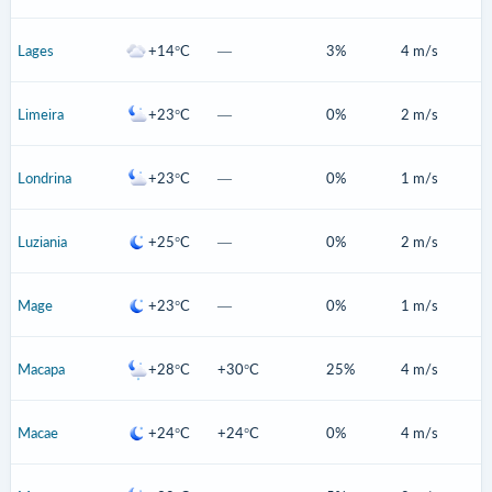
Lages
+14°C
—
3%
4 m/s
Limeira
+23°C
—
0%
2 m/s
Londrina
+23°C
—
0%
1 m/s
Luziania
+25°C
—
0%
2 m/s
Mage
+23°C
—
0%
1 m/s
Macapa
+28°C
+30°C
25%
4 m/s
Macae
+24°C
+24°C
0%
4 m/s