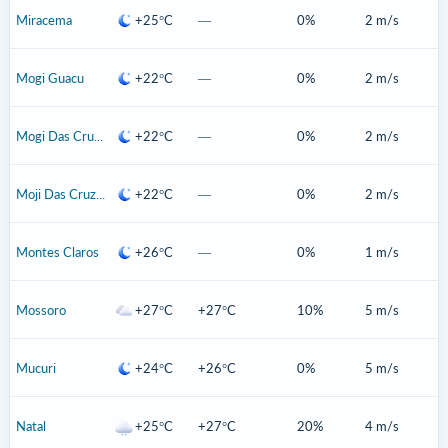
Miracema
+25°C
—
0%
2 m/s
Mogi Guacu
+22°C
—
0%
2 m/s
Mogi Das Cruzes
+22°C
—
0%
2 m/s
Moji Das Cruzes
+22°C
—
0%
2 m/s
Montes Claros
+26°C
—
0%
1 m/s
Mossoro
+27°C
+27°C
10%
5 m/s
Mucuri
+24°C
+26°C
0%
5 m/s
Natal
+25°C
+27°C
20%
4 m/s