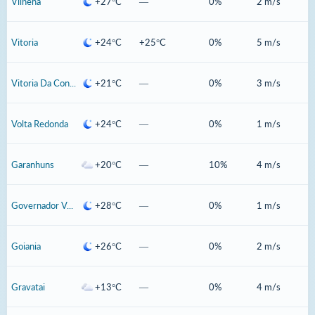
Vilhena
+27°C
—
0%
2 m/s
Vitoria
+24°C
+25°C
0%
5 m/s
Vitoria Da Conquista
+21°C
—
0%
3 m/s
Volta Redonda
+24°C
—
0%
1 m/s
Garanhuns
+20°C
—
10%
4 m/s
Governador Valadares
+28°C
—
0%
1 m/s
Goiania
+26°C
—
0%
2 m/s
Gravatai
+13°C
—
0%
4 m/s