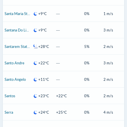
Santa Maria State Of Rio Grande Do Sul
+9°C
—
0%
1 m/s
Santana Do Livramento
+9°C
—
0%
3 m/s
Santarem State Of Para
+28°C
—
5%
2 m/s
Santo Andre
+22°C
—
0%
3 m/s
Santo Angelo
+11°C
—
0%
2 m/s
Santos
+23°C
+22°C
0%
2 m/s
Serra
+24°C
+25°C
0%
4 m/s