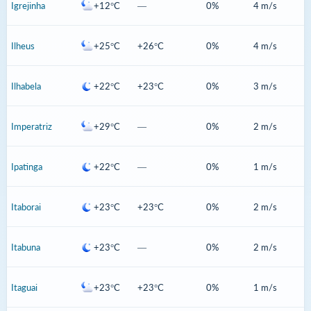
Igrejinha
+12°C
—
0%
4 m/s
Ilheus
+25°C
+26°C
0%
4 m/s
Ilhabela
+22°C
+23°C
0%
3 m/s
Imperatriz
+29°C
—
0%
2 m/s
Ipatinga
+22°C
—
0%
1 m/s
Itaborai
+23°C
+23°C
0%
2 m/s
Itabuna
+23°C
—
0%
2 m/s
Itaguai
+23°C
+23°C
0%
1 m/s