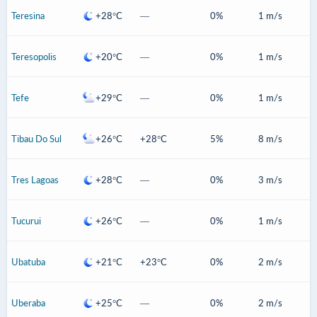
Teresina
+28°C
—
0%
1 m/s
Teresopolis
+20°C
—
0%
1 m/s
Tefe
+29°C
—
0%
1 m/s
Tibau Do Sul
+26°C
+28°C
5%
8 m/s
Tres Lagoas
+28°C
—
0%
3 m/s
Tucurui
+26°C
—
0%
1 m/s
Ubatuba
+21°C
+23°C
0%
2 m/s
Uberaba
+25°C
—
0%
2 m/s