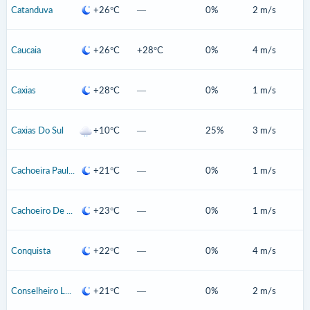
Catanduva
+26°C
—
0%
2 m/s
Caucaia
+26°C
+28°C
0%
4 m/s
Caxias
+28°C
—
0%
1 m/s
Caxias Do Sul
+10°C
—
25%
3 m/s
Cachoeira Paulista
+21°C
—
0%
1 m/s
Cachoeiro De Itapemirim
+23°C
—
0%
1 m/s
Conquista
+22°C
—
0%
4 m/s
Conselheiro Lafaiete
+21°C
—
0%
2 m/s