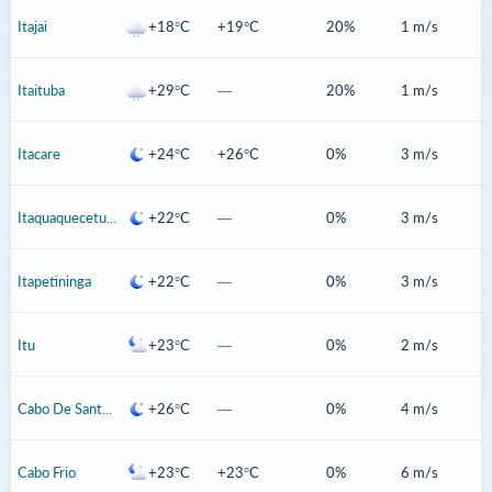
Itajai
+18°C
+19°C
20%
1 m/s
Itaituba
+29°C
—
20%
1 m/s
Itacare
+24°C
+26°C
0%
3 m/s
Itaquaquecetuba
+22°C
—
0%
3 m/s
Itapetininga
+22°C
—
0%
3 m/s
Itu
+23°C
—
0%
2 m/s
Cabo De Santo Agostinho
+26°C
—
0%
4 m/s
Cabo Frio
+23°C
+23°C
0%
6 m/s