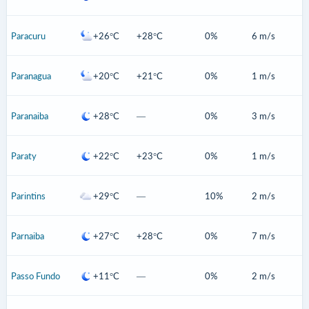
Paracuru
+26°C
+28°C
0%
6 m/s
Paranagua
+20°C
+21°C
0%
1 m/s
Paranaiba
+28°C
—
0%
3 m/s
Paraty
+22°C
+23°C
0%
1 m/s
Parintins
+29°C
—
10%
2 m/s
Parnaiba
+27°C
+28°C
0%
7 m/s
Passo Fundo
+11°C
—
0%
2 m/s