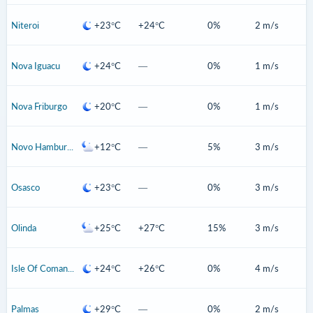
Niteroi
+23°C
+24°C
0%
2 m/s
Nova Iguacu
+24°C
—
0%
1 m/s
Nova Friburgo
+20°C
—
0%
1 m/s
Novo Hamburgo
+12°C
—
5%
3 m/s
Osasco
+23°C
—
0%
3 m/s
Olinda
+25°C
+27°C
15%
3 m/s
Isle Of Comandatuba
+24°C
+26°C
0%
4 m/s
Palmas
+29°C
—
0%
2 m/s