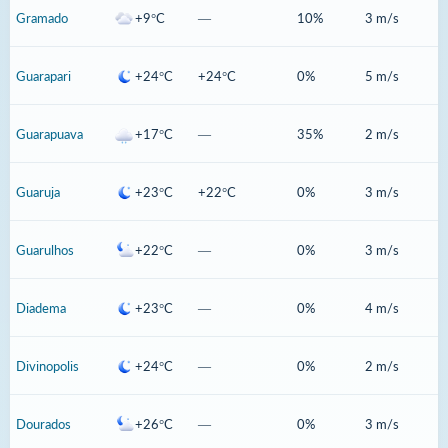
Gramado
+9°C
—
10%
3 m/s
Guarapari
+24°C
+24°C
0%
5 m/s
Guarapuava
+17°C
—
35%
2 m/s
Guaruja
+23°C
+22°C
0%
3 m/s
Guarulhos
+22°C
—
0%
3 m/s
Diadema
+23°C
—
0%
4 m/s
Divinopolis
+24°C
—
0%
2 m/s
Dourados
+26°C
—
0%
3 m/s