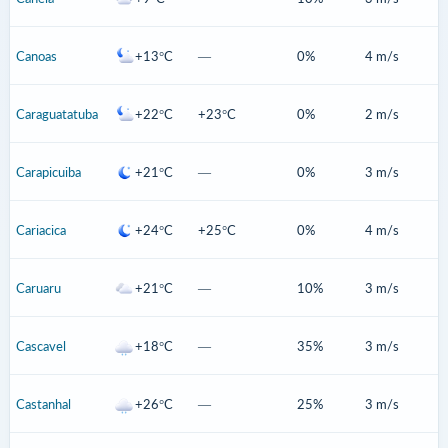
Canoas
+13°C
—
0%
4 m/s
Caraguatatuba
+22°C
+23°C
0%
2 m/s
Carapicuiba
+21°C
—
0%
3 m/s
Cariacica
+24°C
+25°C
0%
4 m/s
Caruaru
+21°C
—
10%
3 m/s
Cascavel
+18°C
—
35%
3 m/s
Castanhal
+26°C
—
25%
3 m/s