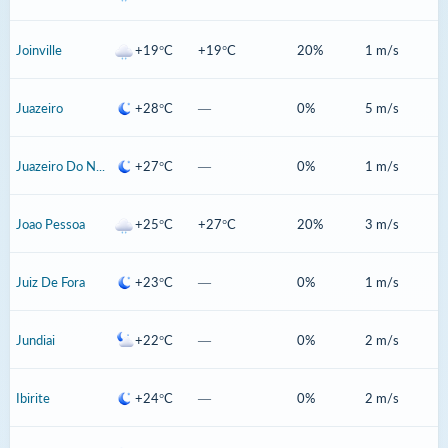
Joinville
+19°C
+19°C
20%
1 m/s
Juazeiro
+28°C
—
0%
5 m/s
Juazeiro Do Norte
+27°C
—
0%
1 m/s
Joao Pessoa
+25°C
+27°C
20%
3 m/s
Juiz De Fora
+23°C
—
0%
1 m/s
Jundiai
+22°C
—
0%
2 m/s
Ibirite
+24°C
—
0%
2 m/s