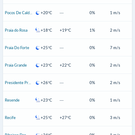
Pocos De Caldas
+20°C
—
0%
1 m/s
Praia do Rosa
+18°C
+19°C
1%
2 m/s
Praia Do Forte
+25°C
—
0%
7 m/s
Praia Grande
+23°C
+22°C
0%
2 m/s
Presidente Prudente
+26°C
—
0%
2 m/s
Resende
+23°C
—
0%
1 m/s
Recife
+25°C
+27°C
0%
3 m/s
Ribeirao Das Neves
+24°C
—
0%
1 m/s