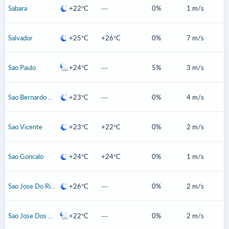
Sabara
+22°C
—
0%
1 m/s
Salvador
+25°C
+26°C
0%
7 m/s
Sao Paulo
+24°C
—
5%
3 m/s
Sao Bernardo Do Campo
+23°C
—
0%
4 m/s
Sao Vicente
+23°C
+22°C
0%
2 m/s
Sao Goncalo
+24°C
+24°C
0%
1 m/s
Sao Jose Do Rio Preto
+26°C
—
0%
2 m/s
Sao Jose Dos Campos
+22°C
—
0%
2 m/s