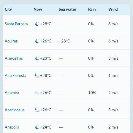
City
Now
Sea water
Rain
Wind
Santa Barbara Doeste
+28°C
—
0%
3 m/s
Aquiraz
+26°C
+28°C
0%
6 m/s
Alagoinhas
+23°C
—
0%
3 m/s
Alta Floresta
+28°C
—
0%
1 m/s
Altamira
+26°C
—
10%
2 m/s
Ananindeua
+26°C
—
0%
3 m/s
Anapolis
+24°C
—
0%
2 m/s