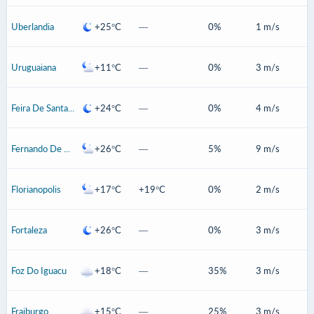
Uberlandia
+25°C
—
0%
1 m/s
Uruguaiana
+11°C
—
0%
3 m/s
Feira De Santana
+24°C
—
0%
4 m/s
Fernando De Noronha
+26°C
—
5%
9 m/s
Florianopolis
+17°C
+19°C
0%
2 m/s
Fortaleza
+26°C
—
0%
3 m/s
Foz Do Iguacu
+18°C
—
35%
3 m/s
Fraiburgo
+15°C
—
25%
3 m/s