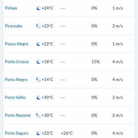
Pinhais
+24°C
—
0%
1 m/s
Piracicaba
+23°C
—
0%
2 m/s
Pouso Alegre
+22°C
—
0%
1 m/s
Ponta Grossa
+18°C
—
15%
4 m/s
Porto Alegre
+14°C
—
0%
4 m/s
Porto Velho
+30°C
—
0%
2 m/s
Porto Nacional
+30°C
—
0%
2 m/s
Porto Seguro
+23°C
+26°C
0%
4 m/s