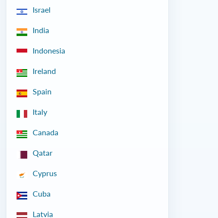
Israel
India
Indonesia
Ireland
Spain
Italy
Canada
Qatar
Cyprus
Cuba
Latvia