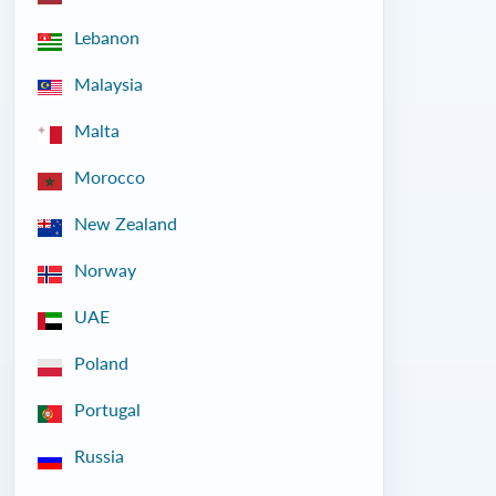
Lebanon
Malaysia
Malta
Morocco
New Zealand
Norway
UAE
Poland
Portugal
Russia