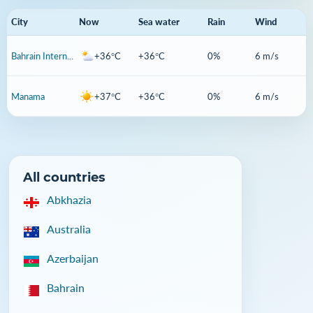
City
Now
Sea water
Rain
Wind
Bahrain International Airport
+36°C
+36°C
0%
6 m/s
Manama
+37°C
+36°C
0%
6 m/s
All countries
Abkhazia
Australia
Azerbaijan
Bahrain