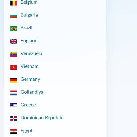
Belgium
Bulgaria
Brazil
England
Venezuela
Vietnam
Germany
Gollandiya
Greece
Dominican Republic
Egypt