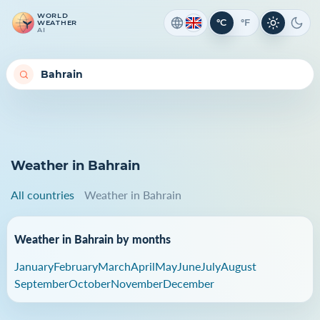
WORLD
°C
°F
WEATHER
Light th
Dark
AI
Weather in Bahrain
All countries
Weather in Bahrain
Weather in Bahrain by months
January
February
March
April
May
June
July
August
September
October
November
December