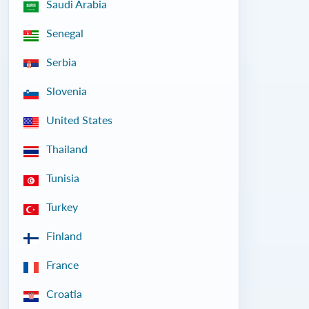
Saudi Arabia
Senegal
Serbia
Slovenia
United States
Thailand
Tunisia
Turkey
Finland
France
Croatia