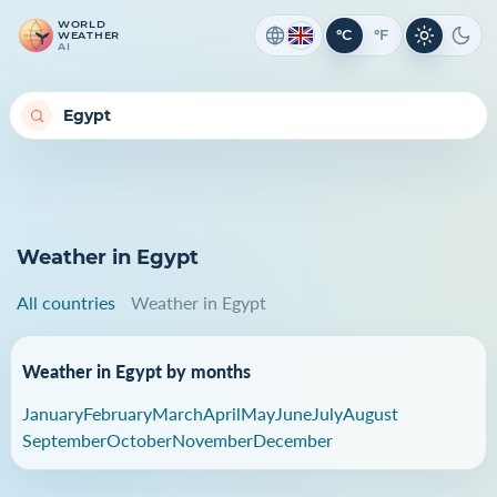
WORLD
°C
°F
WEATHER
Light th
Dark
AI
Weather in Egypt
All countries
Weather in Egypt
Weather in Egypt by months
January
February
March
April
May
June
July
August
September
October
November
December