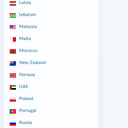
Latvia
Lebanon
Malaysia
Malta
Morocco
New Zealand
Norway
UAE
Poland
Portugal
Russia