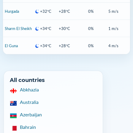
Hurgada
+32°C
+28°C
0%
5 m/s
Sharm El Sheikh
+34°C
+30°C
0%
1 m/s
El Guna
+34°C
+28°C
0%
4 m/s
All countries
Abkhazia
Australia
Azerbaijan
Bahrain