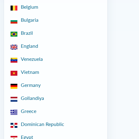
Belgium
Bulgaria
Brazil
England
Venezuela
Vietnam
Germany
Gollandiya
Greece
Dominican Republic
Egypt