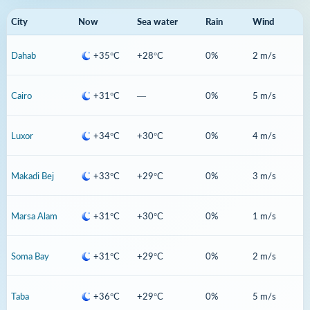
City
Now
Sea water
Rain
Wind
Dahab
+35°C
+28°C
0%
2 m/s
Cairo
+31°C
—
0%
5 m/s
Luxor
+34°C
+30°C
0%
4 m/s
Makadi Bej
+33°C
+29°C
0%
3 m/s
Marsa Alam
+31°C
+30°C
0%
1 m/s
Soma Bay
+31°C
+29°C
0%
2 m/s
Taba
+36°C
+29°C
0%
5 m/s