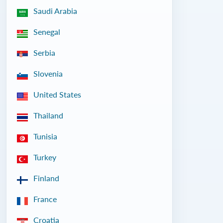
Saudi Arabia
Senegal
Serbia
Slovenia
United States
Thailand
Tunisia
Turkey
Finland
France
Croatia