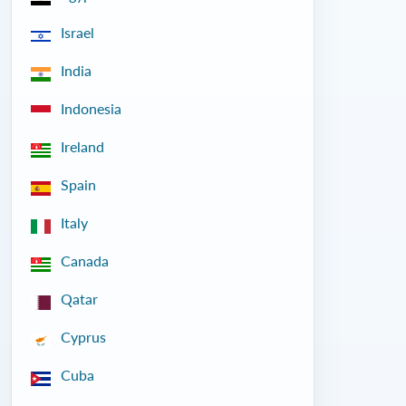
Israel
India
Indonesia
Ireland
Spain
Italy
Canada
Qatar
Cyprus
Cuba