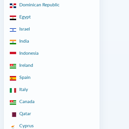
Dominican Republic
Egypt
Israel
India
Indonesia
Ireland
Spain
Italy
Canada
Qatar
Cyprus