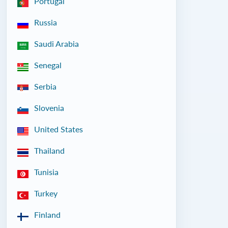
Portugal
Russia
Saudi Arabia
Senegal
Serbia
Slovenia
United States
Thailand
Tunisia
Turkey
Finland