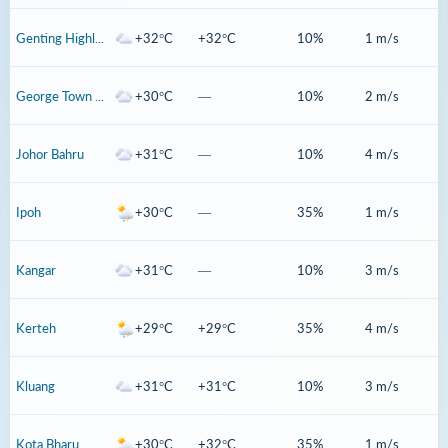
Genting Highlands
+32°C
+32°C
10%
1 m/s
George Town Penang
+30°C
—
10%
2 m/s
Johor Bahru
+31°C
—
10%
4 m/s
Ipoh
+30°C
—
35%
1 m/s
Kangar
+31°C
—
10%
3 m/s
Kerteh
+29°C
+29°C
35%
4 m/s
Kluang
+31°C
+31°C
10%
3 m/s
Kota Bharu
+30°C
+32°C
35%
1 m/s