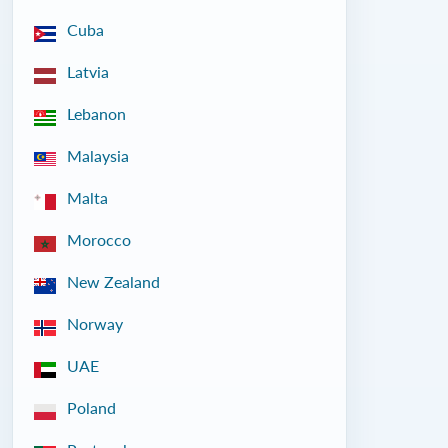
Cuba
Latvia
Lebanon
Malaysia
Malta
Morocco
New Zealand
Norway
UAE
Poland