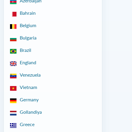
Azerbaijan
Bahrain
Belgium
Bulgaria
Brazil
England
Venezuela
Vietnam
Germany
Gollandiya
Greece