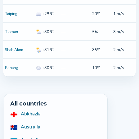
Taiping
+29°C
—
20%
1 m/s
Tioman
+30°C
—
5%
3 m/s
Shah Alam
+31°C
—
35%
2 m/s
Penang
+30°C
—
10%
2 m/s
All countries
Abkhazia
Australia