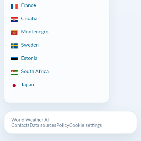
France
Croatia
Montenegro
Sweden
Estonia
South Africa
Japan
World Weather AI
Contacts
Data sources
Policy
Cookie settings