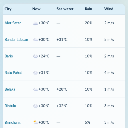
City
Now
Sea water
Rain
Wind
Alor Setar
+30°C
—
20%
2 m/s
Bandar Labuan
+30°C
+31°C
10%
5 m/s
Bario
+24°C
—
10%
2 m/s
Batu Pahat
+31°C
—
10%
4 m/s
Belaga
+30°C
+28°C
10%
1 m/s
Bintulu
+30°C
+32°C
10%
3 m/s
Brinchang
+30°C
—
5%
3 m/s