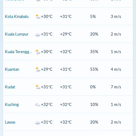
Kota Kinabalu
+30°C
+31°C
5%
3 m/s
Kuala Lumpur
+31°C
+29°C
20%
2 m/s
Kuala Terengganu
+30°C
+32°C
35%
1 m/s
Kuantan
+29°C
+31°C
55%
4 m/s
Kudat
+31°C
+31°C
0%
7 m/s
Kuching
+32°C
+32°C
10%
1 m/s
Lawas
+31°C
+32°C
20%
2 m/s