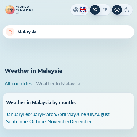
WORLD
°C
°F
WEATHER
Light th
Dark
AI
Weather in Malaysia
All countries
Weather in Malaysia
Weather in Malaysia by months
January
February
March
April
May
June
July
August
September
October
November
December