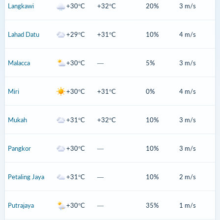
Langkawi
+30°C
+32°C
20%
3 m/s
Lahad Datu
+29°C
+31°C
10%
4 m/s
Malacca
+30°C
—
5%
3 m/s
Miri
+30°C
+31°C
0%
4 m/s
Mukah
+31°C
+32°C
10%
3 m/s
Pangkor
+30°C
—
10%
3 m/s
Petaling Jaya
+31°C
—
10%
2 m/s
Putrajaya
+30°C
—
35%
1 m/s