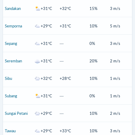
Sandakan
+31°C
+32°C
15%
3 m/s
Semporna
+29°C
+31°C
10%
5 m/s
Sepang
+31°C
—
0%
3 m/s
Seremban
+31°C
—
20%
2 m/s
Sibu
+32°C
+28°C
10%
1 m/s
Subang
+31°C
—
0%
1 m/s
Sungai Petani
+29°C
—
10%
2 m/s
Tawau
+29°C
+33°C
10%
3 m/s